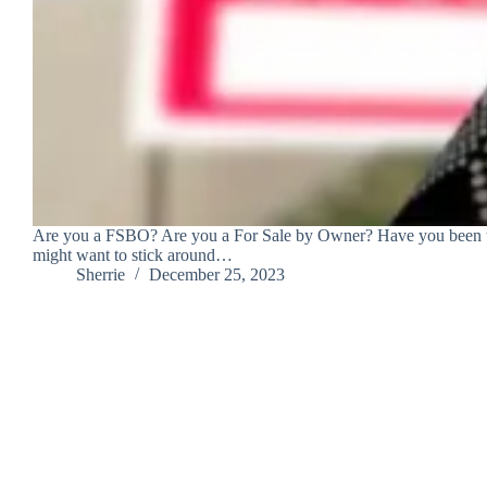
Are you a FSBO? Are you a For Sale by Owner? Have you been thin
might want to stick around…
Sherrie
December 25, 2023