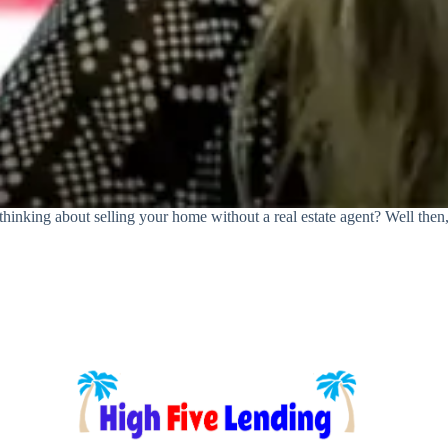
king about selling your home without a real estate agent? Well then