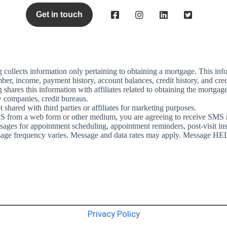
Get in touch
g
collects information only pertaining to obtaining a mortgage. This info
ber, income, payment history, account balances, credit history, and cred
g
shares this information with affiliates related to obtaining the mortgage 
 companies, credit bureaus.
shared with third parties or affiliates for marketing purposes.
S from a web form or other medium, you are agreeing to receive SMS
ges for appointment scheduling, appointment reminders, post-visit instru
sage frequency varies. Message and data rates may apply.
Message HELP
Privacy Policy