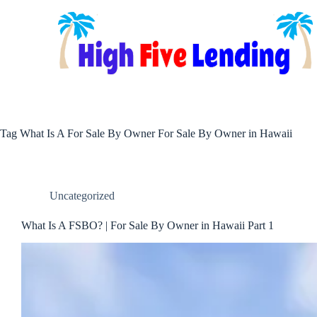
Skip
to
content
Tag
What Is A For Sale By Owner For Sale By Owner in Hawaii
Uncategorized
What Is A FSBO? | For Sale By Owner in Hawaii Part 1