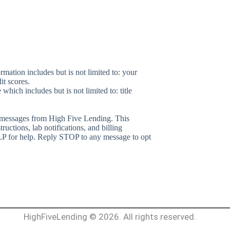
rmation includes but is not limited to: your
it scores.
which includes but is not limited to: title
 messages from
High Five Lending
. This
ctions, lab notifications, and billing
 for help. Reply STOP to any message to opt
HighFiveLending © 2026. All rights reserved.