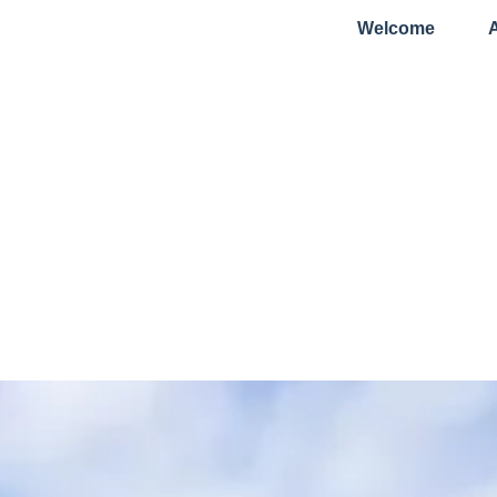
Welcome