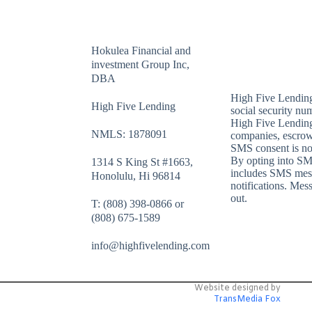
Hokulea Financial and
investment Group Inc,
DBA
High Five Lendin
High Five Lending
social security num
High Five Lendin
NMLS: 1878091
companies, escrow
SMS consent is not 
By opting into SM
1314 S King St #1663,
includes SMS messa
Honolulu, Hi 96814
notifications. Mes
out.
T: (808) 398-0866 or
(808) 675-1589
info@highfivelending.com
Website designed by
TransMedia Fox