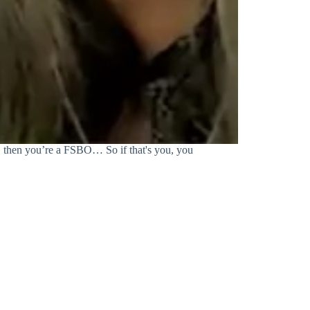
, then you’re a FSBO… So if that's you, you