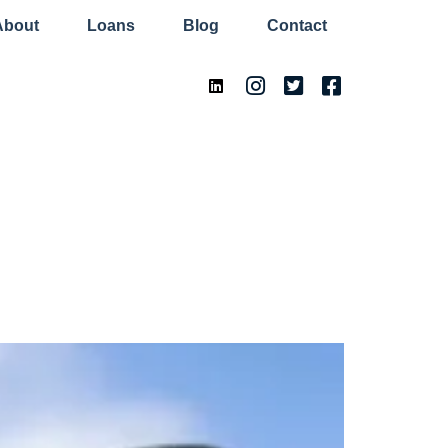
About
Loans
Blog
Contact